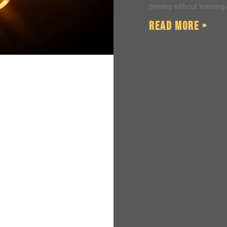
playing without learning
Read More »