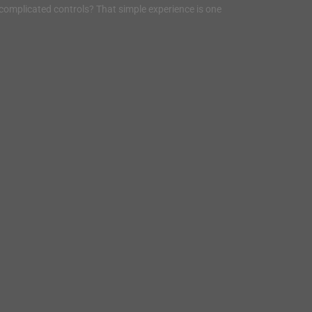
 complicated controls? That simple experience is one