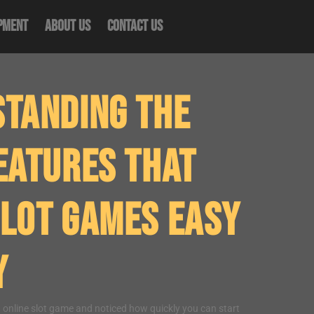
pment
About Us
Contact Us
tanding The
eatures That
lot Games Easy
y
online slot game and noticed how quickly you can start