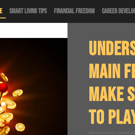
e
Smart Living Tips
Financial Freedom
Career Develo
Unders
Main F
Make S
To Pla
Have you ever opened an 